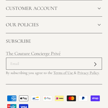
CUSTOMER ACCOUNT
OUR POLICIES
SUBSCRIBE
The Couture Concierge Privé
By subscribing you agree to the
Terms of Use
&
Privacy Policy
.
Payment
methods