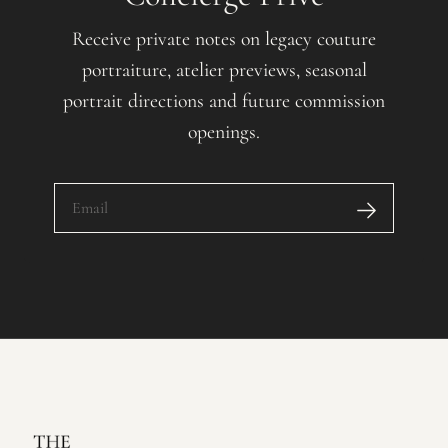
Receive private notes on legacy couture
portraiture, atelier previews, seasonal
portrait directions and future commission
openings.