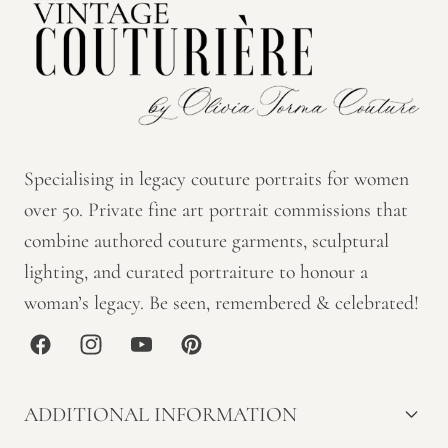
Specialising in legacy couture portraits for women
over 50. Private fine art portrait commissions that
combine authored couture garments, sculptural
lighting, and curated portraiture to honour a
woman’s legacy. Be seen, remembered & celebrated!
Facebook
Instagram
YouTube
Pinterest
ADDITIONAL INFORMATION